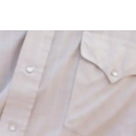
Products
About
Ho