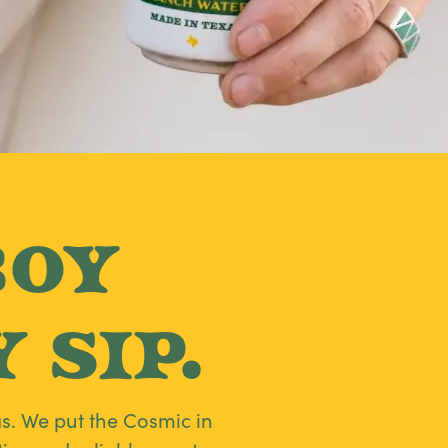
boy
 Sip.
s. We put the Cosmic in