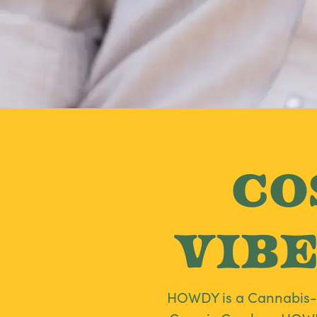
Co
Vibe
HOWDY is a Cannabis-in