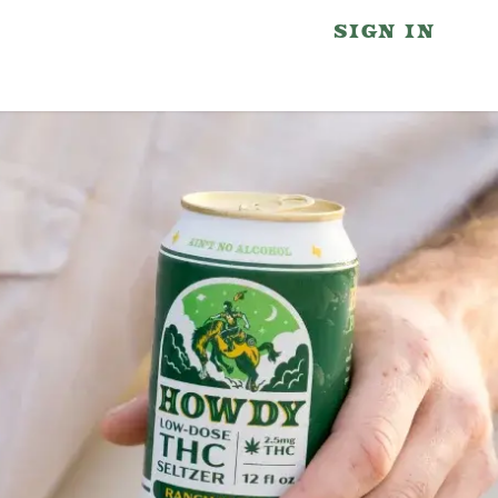
SIGN IN
wdy Partners
Blog
Contact