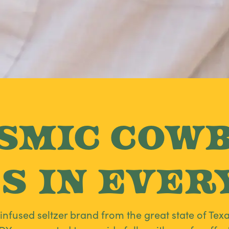
smic Cow
s in Every
fused seltzer brand from the great state of Texa