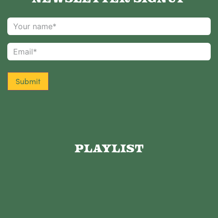
Submit
Playlist