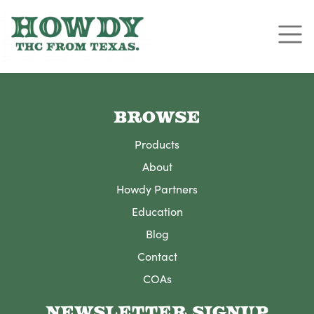
BROWSE
Products
About
Howdy Partners
Education
Blog
Contact
COAs
NEWSLETTER SIGNUP