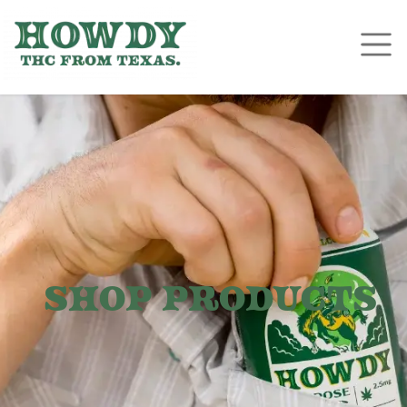
Shop Products