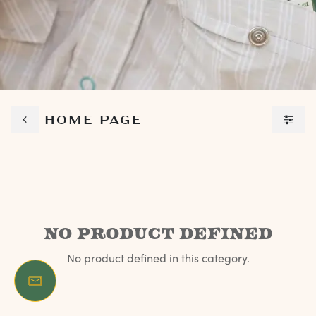
HOME PAGE
No product defined
No product defined in this category.