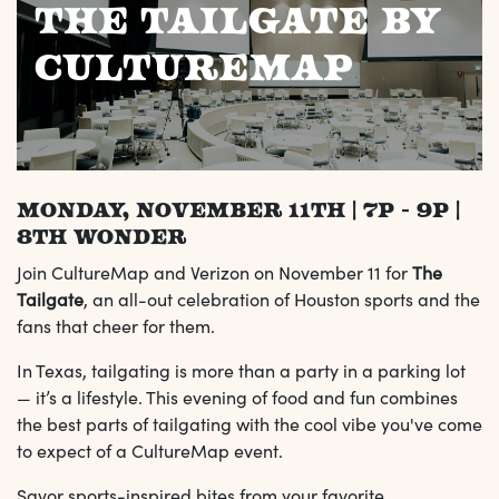
The Tailgate by
CultureMap
Monday, November 11th | 7p - 9p |
8th Wonder
Join CultureMap and Verizon on November 11 for
The
Tailgate
, an all-out celebration of Houston sports and the
fans that cheer for them.
In Texas, tailgating is more than a party in a parking lot
— it’s a lifestyle. This evening of food and fun combines
the best parts of tailgating with the cool vibe you've come
to expect of a CultureMap event.
Savor sports-inspired bites from your favorite