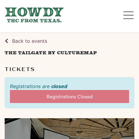
Back to events
The Tailgate by CultureMap
TICKETS
Registrations are
closed
Registrations Closed