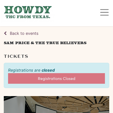
Back to events
Sam Price & The True Believers
TICKETS
Registrations are
closed
Registrations Closed