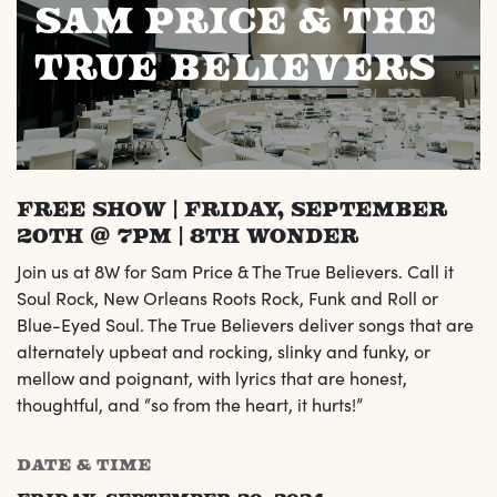
Sam Price & The
True Believers
FREE SHOW | Friday, September
20th @ 7pm | 8th Wonder
Join us at 8W for Sam Price & The True Believers. Call it
Soul Rock, New Orleans Roots Rock, Funk and Roll or
Blue-Eyed Soul. The True Believers deliver songs that are
alternately upbeat and rocking, slinky and funky, or
mellow and poignant, with lyrics that are honest,
thoughtful, and “so from the heart, it hurts!”
DATE & TIME