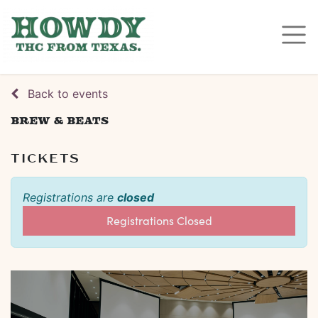
Back to events
Brew & Beats
TICKETS
Registrations are
closed
Registrations Closed