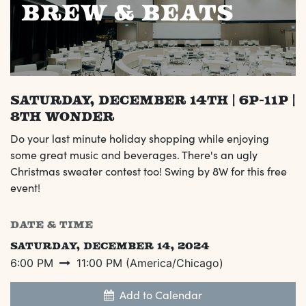
Brew & Beats
Saturday, December 14th | 6p-11p |
8th Wonder
Do your last minute holiday shopping while enjoying
some great music and beverages. There's an ugly
Christmas sweater contest too! Swing by 8W for this free
event!
DATE & TIME
Saturday, December 14, 2024
6:00 PM
11:00 PM
(
America/Chicago
)
Add to Calendar