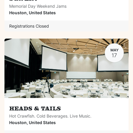
Memorial Day Weekend Jams
Houston
,
United States
Registrations Closed
MAY
17
Heads & Tails
Hot Crawfish. Cold Beverages. Live Music.
Houston
,
United States