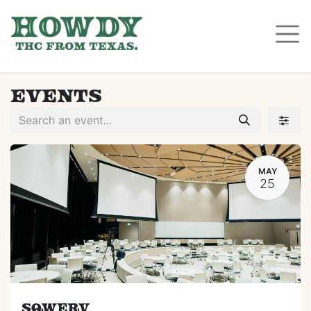
Events
MAY
25
Sqwerv